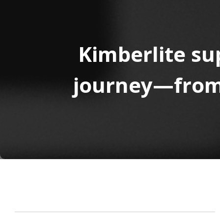
Kimberlite su
journey—from 