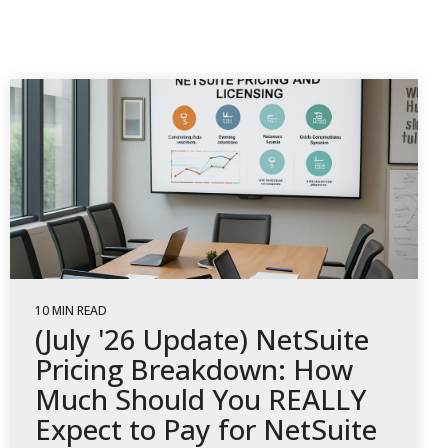
10 MIN READ
(July '26 Update) NetSuite
Pricing Breakdown: How
Much Should You REALLY
Expect to Pay for NetSuite