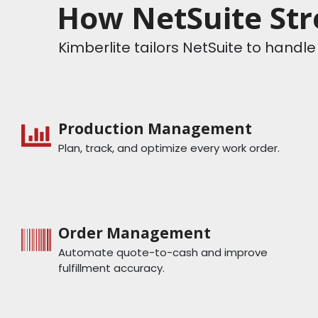
How NetSuite Str
Kimberlite tailors NetSuite to hand
Production Management
Plan, track, and optimize every work order.
Order Management
Automate quote-to-cash and improve
fulfillment accuracy.