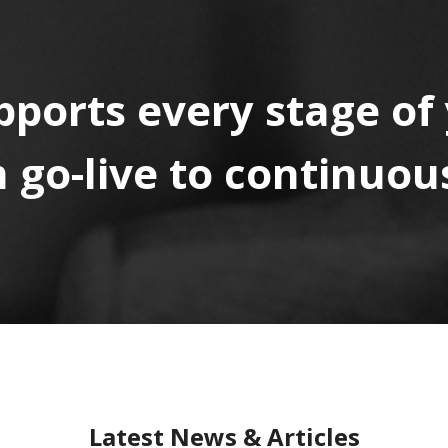
pports every stage of
go-live to continuous
Latest News & Articles