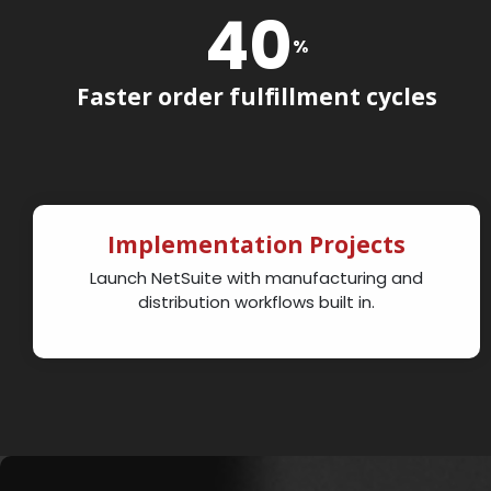
40
%
Faster order fulfillment cycles
Implementation Projects
Launch NetSuite with manufacturing and
distribution workflows built in.