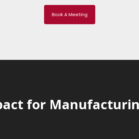
Book A Meeting
act for Manufacturing