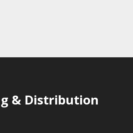
 & Distribution