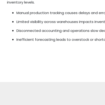
inventory levels.
Manual production tracking causes delays and err
Limited visibility across warehouses impacts inven
Disconnected accounting and operations slow de
Inefficient forecasting leads to overstock or shor