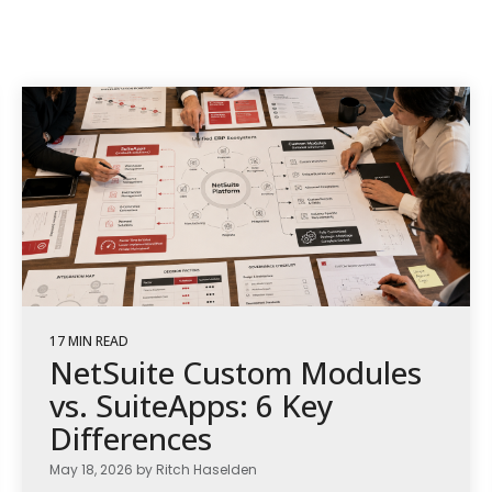
17 MIN READ
NetSuite Custom Modules
vs. SuiteApps: 6 Key
Differences
May 18, 2026 by Ritch Haselden