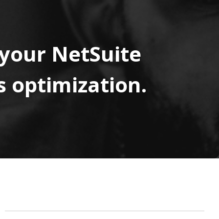
 your NetSuite
 optimization.