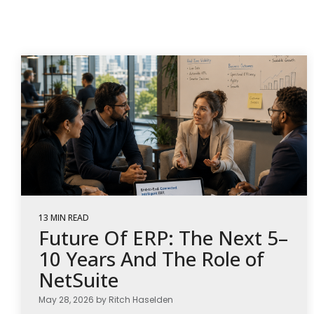
13 MIN READ
Future Of ERP: The Next 5–
10 Years And The Role of
NetSuite
May 28, 2026 by Ritch Haselden