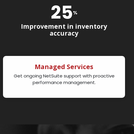
25
%
Improvement in inventory
accuracy
Managed Services
Get ongoing NetSuite support with proactive
performance management.