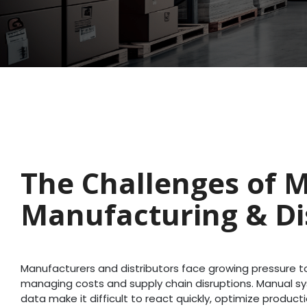
The Challenges of 
Manufacturing & Di
Manufacturers and distributors face growing pressure
managing costs and supply chain disruptions. Manual 
data make it difficult to react quickly, optimize product