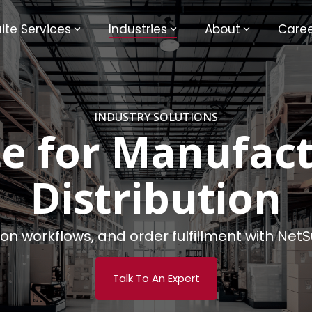
ite Services
Industries
About
Caree
INDUSTRY SOLUTIONS
te for Manufact
Distribution
tion workflows, and order fulfillment with Ne
Talk To An Expert