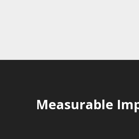
Measurable Imp