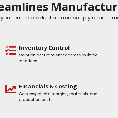
eamlines Manufacturi
le your entire production and supply chain p
Inventory Control
Maintain accurate stock across multiple
locations.
Financials & Costing
Gain insight into margins, materials, and
production costs.