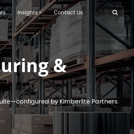
rs
Insights
Contact Us
uring &
tSuite—configured by Kimberlite Partners.