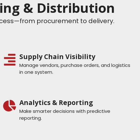
ng & Distribution
rocess—from procurement to delivery.
Supply Chain Visibility
Manage vendors, purchase orders, and logistics
in one system.
Analytics & Reporting
Make smarter decisions with predictive
reporting.