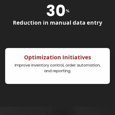
30
%
Reduction in manual data entry
Optimization Initiatives
Improve inventory control, order automation,
and reporting.