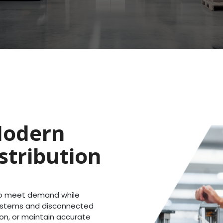
Modern
stribution
 to meet demand while
systems and disconnected
ion, or maintain accurate