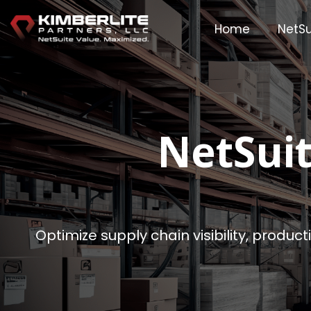
Skip
to
Home
NetSu
the
main
content.
NetSui
Optimize supply chain visibility, produc