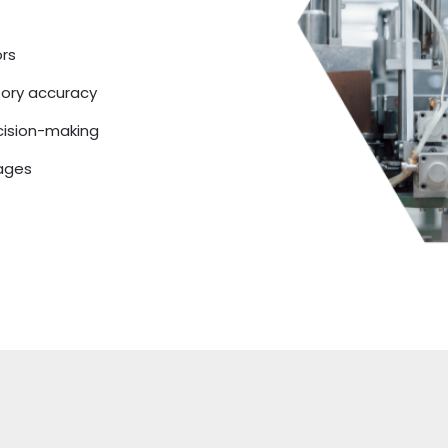
ors
tory accuracy
cision-making
tages