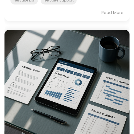
NetSuite ERP
NetSuite Support
Read More