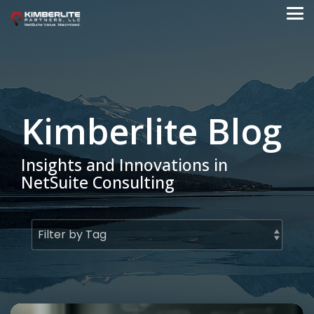
Skip
to
Tog
the
Me
main
content.
Kimberlite Blog
Insights and Innovations in
NetSuite Consulting