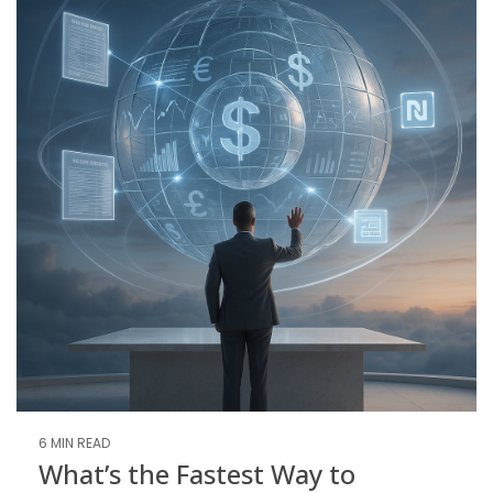
6 MIN READ
What’s the Fastest Way to