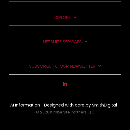
EXPLORE
NETSUITE SERVICES
SUBSCRIBE TO OUR NEWSLETTER
AI Information
Designed with care by SmithDigital
© 2026 KimberLite Partners, LLC